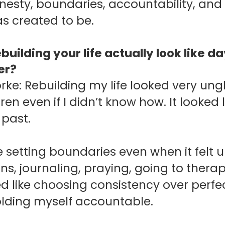
nesty, boundaries, accountability, and 
s created to be.
building your life actually look like 
er?
orke: Rebuilding my life looked very ung
ren even if I didn’t know how. It looked
 past.
ke setting boundaries even when it felt 
ns, journaling, praying, going to thera
ed like choosing consistency over perf
holding myself accountable.