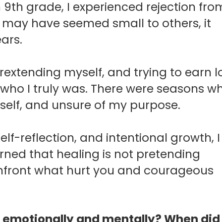
 9th grade, I experienced rejection fro
t may have seemed small to others, it
ars.
rextending myself, and trying to earn l
who I truly was.
There were seasons wh
self, and unsure of my purpose.
self-reflection, and intentional growth, I
arned that healing is not pretending
confront what hurt you and courageous
 you emotionally and mentally? When did