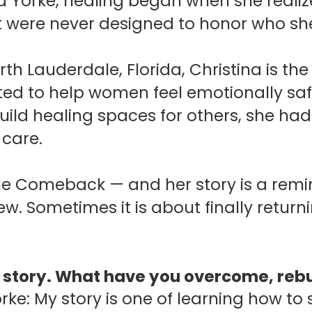
a Yorke, healing began when she realize
t were never designed to honor who s
th Lauderdale, Florida, Christina is th
ed to help women feel emotionally sa
uild healing spaces for others, she had 
 care.
 The Comeback — and her story is a rem
. Sometimes it is about finally retu
r story. What have you overcome, rebui
rke: My story is one of learning how to