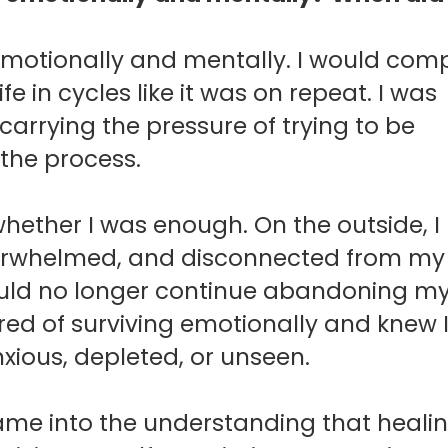
y emotionally and mentally.
I would com
fe in cycles like it was on repeat. I was
carrying the pressure of trying to be
 the process.
 whether I was enough.
On the outside, 
 overwhelmed, and disconnected from m
could no longer continue abandoning my
red of surviving emotionally and knew 
xious, depleted, or unseen.
ame into the understanding that heali