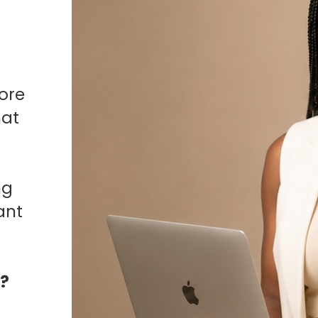
ore
hat
ng
ant
o?