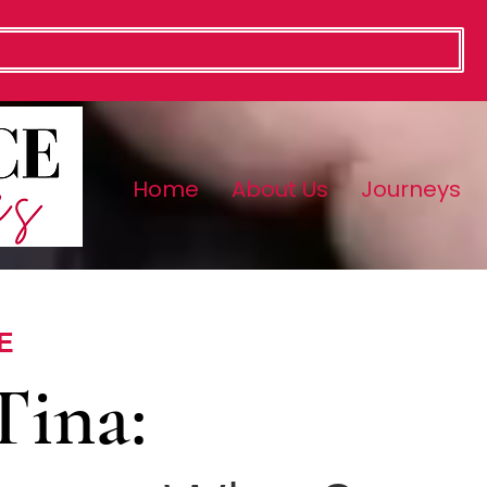
Home
About Us
Journeys
E
Tina: