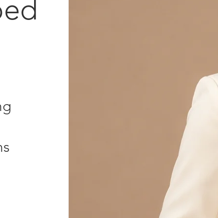
ped
ng
ns