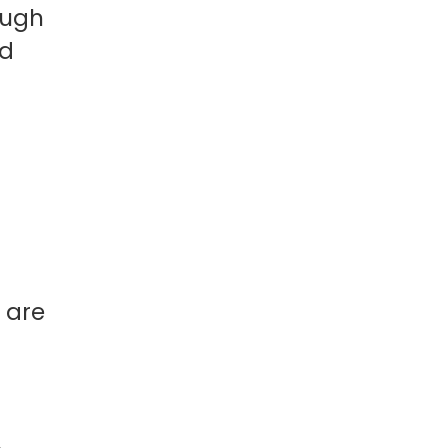
ough
ld
 are
.