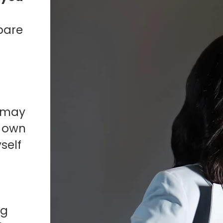
pare
I may
y own
self
I
ng