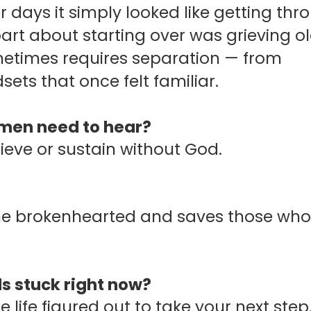
 days it simply looked like getting thr
art about starting over was grieving o
metimes requires separation — from
ets that once felt familiar.
omen need to hear?
hieve or sustain without God.
o the brokenhearted and saves those who
s stuck right now?
 life figured out to take your next step