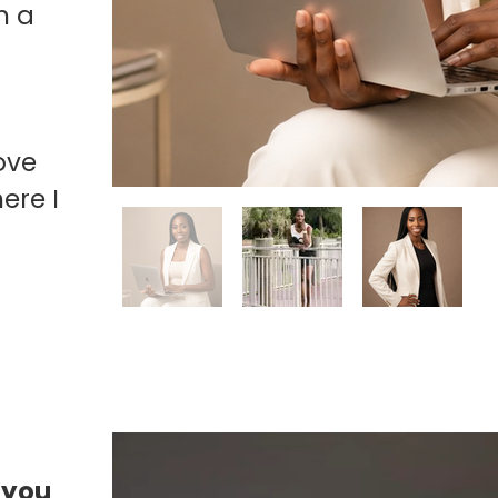
m a
ove
ere I
 you