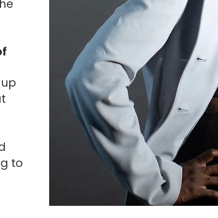
the
of
 up
ut
rd
ng to
e