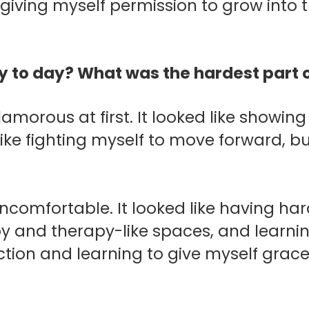
giving myself permission to grow into 
day to day? What was the hardest part 
lamorous at first.
It looked like showing
 like fighting myself to move forward, b
uncomfortable. It looked like having ha
py and therapy-like spaces, and learni
ection and learning to give myself grac