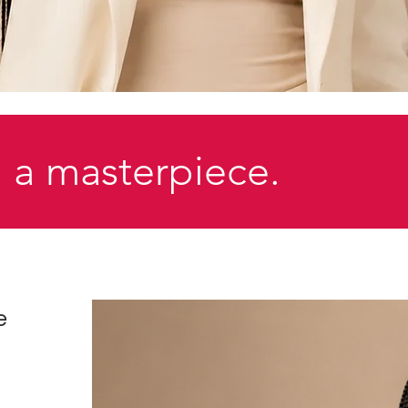
 a masterpiece.
e