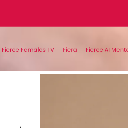
Fierce Females TV
Fiera
Fierce AI Ment