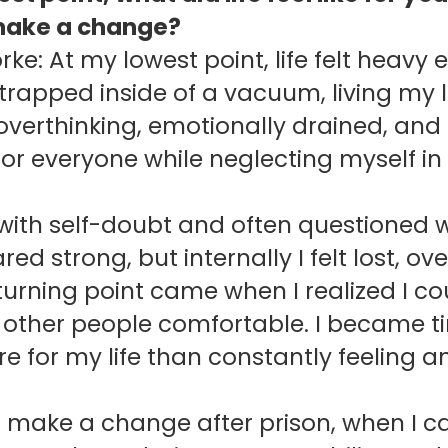
make a change?
rke: At my lowest point, life felt heav
g trapped inside of a vacuum, living my li
overthinking, emotionally drained, and 
for everyone while neglecting myself in
 with self-doubt and often questioned
ed strong, but internally I felt lost,
turning point came when I realized I 
p other people comfortable. I became ti
 for my life than constantly feeling an
o make a change after prison, when I c