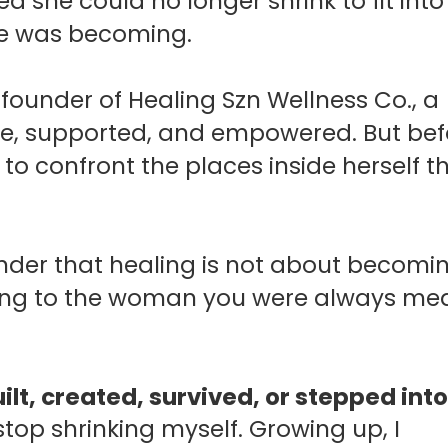
d she could no longer shrink to fit into
he was becoming.
e founder of Healing Szn Wellness Co., a
fe, supported, and empowered. But bef
to confront the places inside herself t
inder that healing is not about becomi
rning to the woman you were always me
lt, created, survived, or stepped int
 stop shrinking myself.
Growing up, I