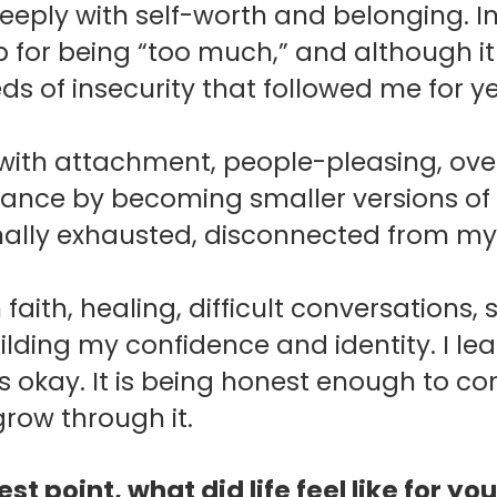
eeply with self-worth and belonging. In
p for being “too much,” and although i
ds of insecurity that followed me for ye
 with attachment, people-pleasing, ove
nce by becoming smaller versions of 
nally exhausted, disconnected from my
faith, healing, difficult conversations, 
lding my confidence and identity.
I le
is okay. It is being honest enough to 
row through it.
est point, what did life feel like for