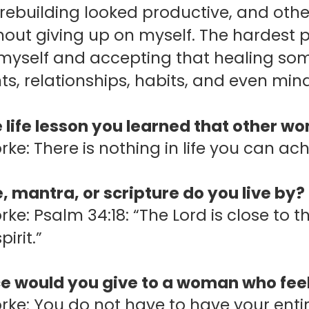
ebuilding looked productive, and other
hout giving up on myself.
The hardest p
 myself and accepting that healing so
s, relationships, habits, and even minds
 life lesson you learned that other w
rke: There is nothing in life you can ac
 mantra, or scripture do you live by?
orke: Psalm 34:18: “The Lord is close t
irit.”
e would you give to a woman who feel
rke: You do not have to have your entire