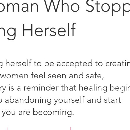
oman Who Stop
ng Herself
g herself to be accepted to creati
women feel seen and safe,
ory is a reminder that healing begi
 abandoning yourself and start
 you are becoming.