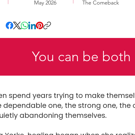
May 2026
The Comeback
You can be both 
spend years trying to make themselve
 dependable one, the strong one, the 
quietly abandoning themselves.