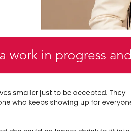
a work in progress and
s smaller just to be accepted. They
one who keeps showing up for everyon