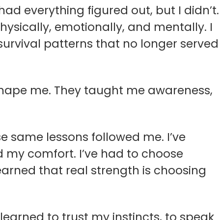
had everything figured out, but I didn’t.
hysically, emotionally, and mentally. I
g survival patterns that no longer served
 shape me. They taught me awareness,
hose same lessons followed me. I’ve
 my comfort. I’ve had to choose
learned that real strength is choosing
 learned to trust my instincts, to speak