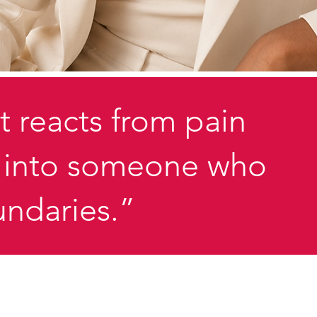
t reacts from pain
ed into someone who
undaries.”