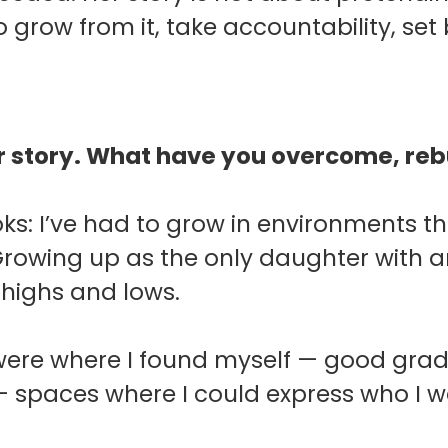
 grow from it, take accountability, se
ur story. What have you overcome, rebu
oks: I’ve had to grow in environments th
Growing up as the only daughter with a
 highs and lows.
were where I found myself — good grade
 — spaces where I could express who I 