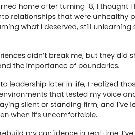
rned home after turning 18, I thought I 
nto relationships that were unhealthy p
earning what I deserved, still unlearnin
riences didn’t break me, but they did
 and the importance of boundaries.
to leadership later in life, I realized t
environments that tested my voice and
ying silent or standing firm, and I’ve 
ven when it’s uncomfortable.
 rebuild my confidence in real time. I’ve