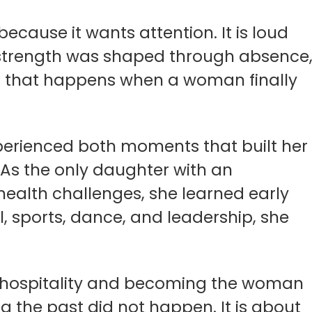
 because it wants attention. It is loud
at strength was shaped through absence
ding that happens when a woman finally
perienced both moments that built her
As the only daughter with an
ealth challenges, she learned early
, sports, dance, and leadership, she
 in hospitality and becoming the woman
g the past did not happen. It is about