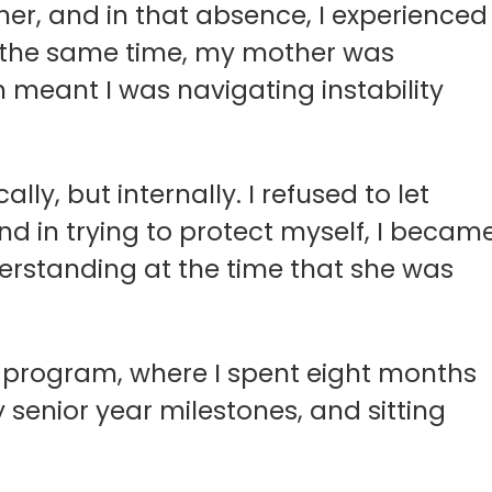
her, and in that absence, I experienced
At the same time, my mother was
h meant I was navigating instability
lly, but internally. I refused to let
and in trying to protect myself, I becam
derstanding at the time that she was
e program, where I spent eight months
enior year milestones, and sitting