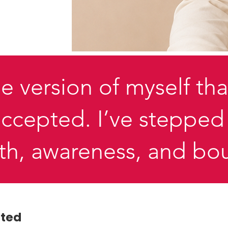
e version of myself tha
 accepted. I’ve stepp
gth, awareness, and bo
pted