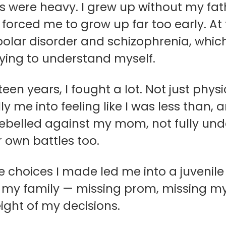
s were heavy. I grew up without my fat
t forced me to grow up far too early. 
polar disorder and schizophrenia, whic
 trying to understand myself.
en years, I fought a lot. Not just physica
y me into feeling like I was less than, 
 rebelled against my mom, not fully un
r own battles too.
e choices I made led me into a juvenil
my family — missing prom, missing my s
ight of my decisions.