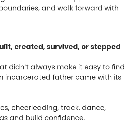
t boundaries, and walk forward with
ilt, created, survived, or stepped
at didn’t always make it easy to find
n incarcerated father came with its
s, cheerleading, track, dance,
was and build confidence.