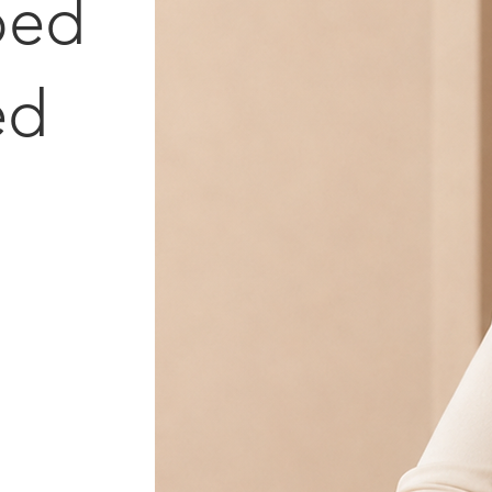
ped
ed