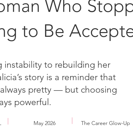
oman Who Stop
ing to Be Accept
 instability to rebuilding her
licia’s story is a reminder that
t always pretty — but choosing
ways powerful.
L
May 2026
The Career Glow-Up