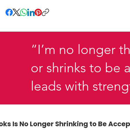
“I’m no longer th
or shrinks to be
leads with stren
ooks Is No Longer Shrinking to Be Acce