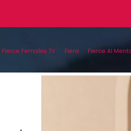
Fierce Females TV
Fiera
Fierce AI Ment