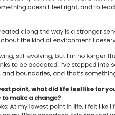
ething doesn’t feel right, and to lead
reated along the way is a stronger sens
y about the kind of environment I deserv
rowing, still evolving, but I’m no longer 
inks to be accepted. I’ve stepped into
 and boundaries, and that’s somethin
est point, what did life feel like for
e to make a change?
ks: At my lowest point in life, I felt like