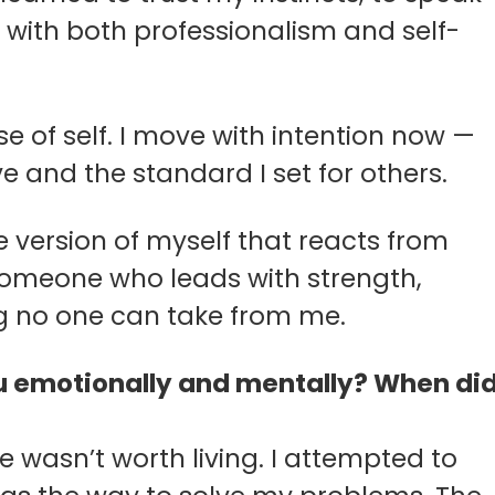
 with both professionalism and self-
e of self. I move with intention now —
e and the standard I set for others.
the version of myself that reacts from
 someone who leads with strength,
g no one can take from me.
 you emotionally and mentally? When di
 life wasn’t worth living. I attempted to