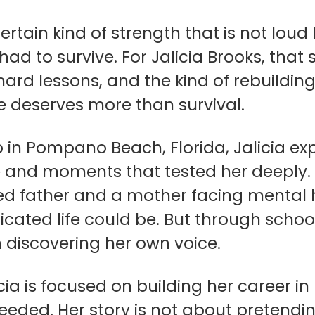
certain kind of strength that is not loud
had to survive. For Jalicia Brooks, th
, hard lessons, and the kind of rebuil
e deserves more than survival.
 in Pompano Beach, Florida, Jalicia ex
 and moments that tested her deeply. 
ed father and a mother facing mental h
ated life could be. But through school
 discovering her own voice.
icia is focused on building her career
eded. Her story is not about pretendin