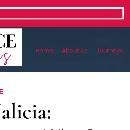
Home
About Us
Journeys
E
alicia: