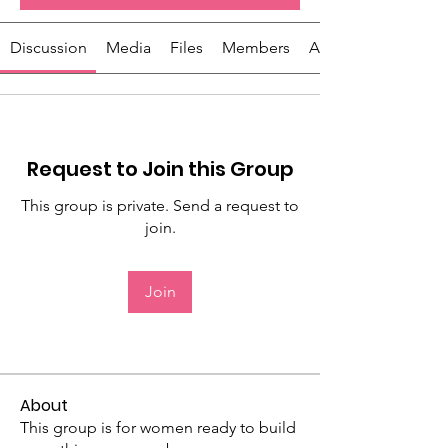
Discussion
Media
Files
Members
About
Request to Join this Group
This group is private. Send a request to
join.
Join
About
This group is for women ready to build