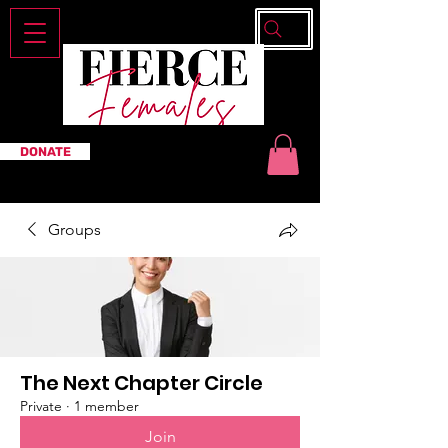
DONATE
Groups
The Next Chapter Circle
Private
·
1 member
Join