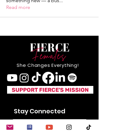
something new — a bus
...
Read more
She Changes Everything!
SUPPORT FIERCE'S MISSION
Stay Connected