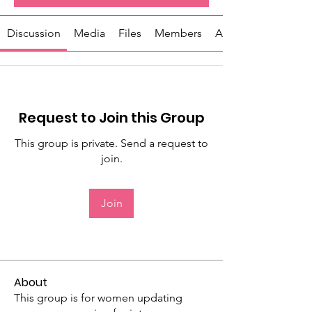
Discussion
Media
Files
Members
About
Request to Join this Group
This group is private. Send a request to
join.
Join
About
This group is for women updating