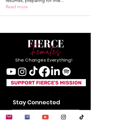
resumes, preparing for inte
...
Read more
She Changes Everything!
SUPPORT FIERCE'S MISSION
Stay Connected