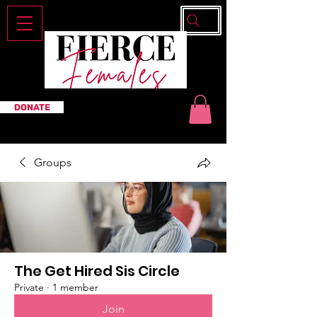
DONATE
Groups
The Get Hired Sis Circle
Private
·
1 member
Join