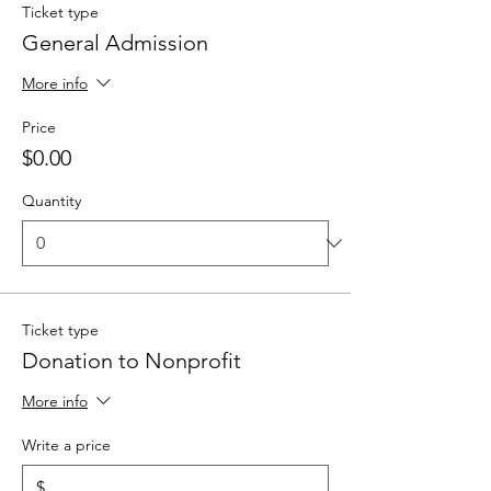
Ticket type
General Admission
More info
Price
$0.00
Quantity
Ticket type
Donation to Nonprofit
More info
Write a price
$