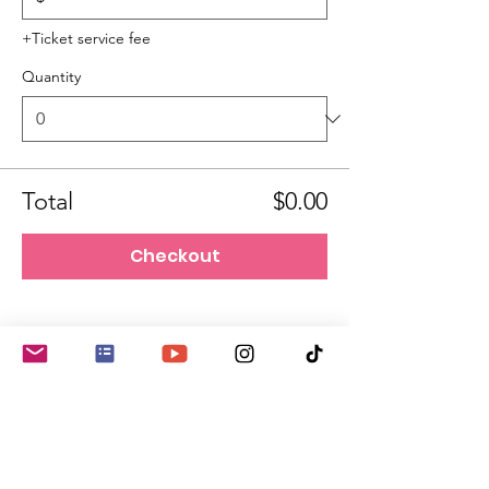
+Ticket service fee
Quantity
Total
$0.00
Checkout
She Changes Everything!