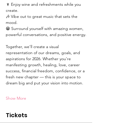
🍷 Enjoy wine and refreshments while you 
create.
🎶 Vibe out to great music that sets the 
mood.
😁 Surround yourself with amazing women, 
powerful conversations, and positive energy.
Together, we’ll create a visual 
representation of our dreams, goals, and 
aspirations for 2026. Whether you’re 
manifesting growth, healing, love, career 
success, financial freedom, confidence, or a 
fresh new chapter — this is your space to 
dream big and put your vision into motion.
Show More
Tickets