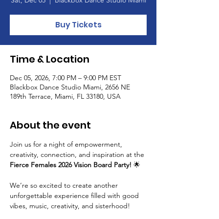
Buy Tickets
Time & Location
Dec 05, 2026, 7:00 PM – 9:00 PM EST
Blackbox Dance Studio Miami, 2656 NE
189th Terrace, Miami, FL 33180, USA
About the event
Join us for a night of empowerment, 
creativity, connection, and inspiration at the 
Fierce Females 2026 Vision Board Party!
 🌟
We’re so excited to create another 
unforgettable experience filled with good 
vibes, music, creativity, and sisterhood!