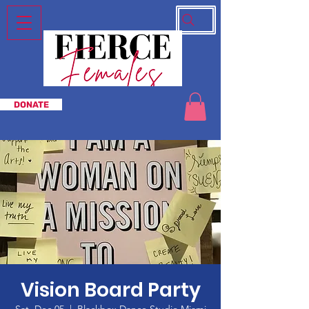
DONATE
Vision Board Party
Sat, Dec 05
  |  
Blackbox Dance Studio Miami