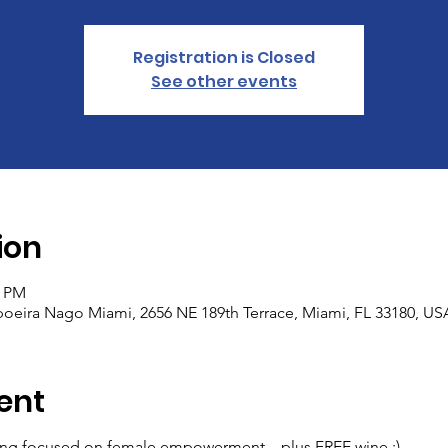
Registration is Closed
See other events
ion
0 PM
eira Nago Miami, 2656 NE 189th Terrace, Miami, FL 33180, US
ent
ening focused on female empowerment ...plus FREE wine :)