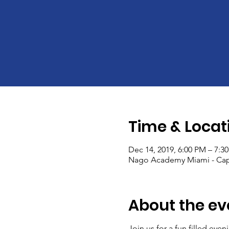
Time & Locat
Dec 14, 2019, 6:00 PM – 7:3
Nago Academy Miami - Capo
About the ev
Join us for a fun filled ev