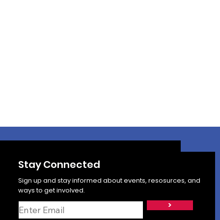
Stay Connected
Sign up and stay informed about events, resosurces, and
ways to get involved.
>