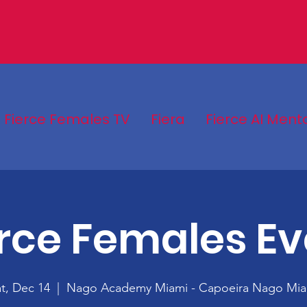
Fierce Females TV
Fiera
Fierce AI Ment
erce Females Ev
t, Dec 14
  |  
Nago Academy Miami - Capoeira Nago Mia