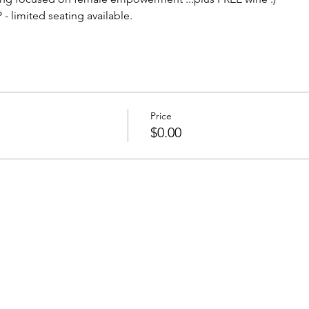
- limited seating available.
Price
$0.00