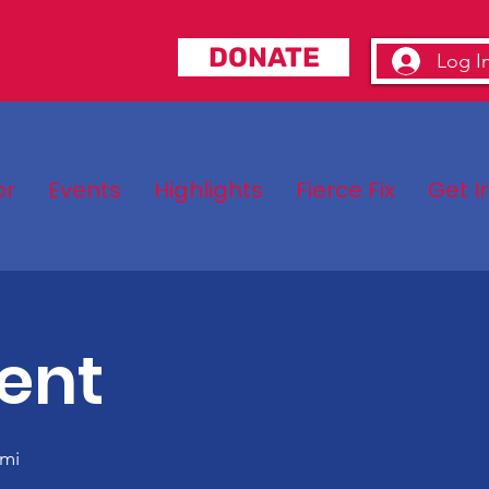
DONATE
Log I
or
Events
Highlights
Fierce Fix
Get I
ent
mi