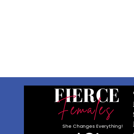
She Changes Everything!