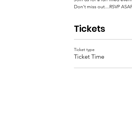
Don't miss out....RSVP ASAP 
Tickets
Ticket type
Ticket Time