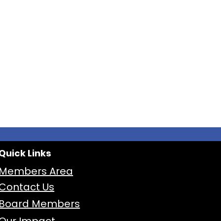
Quick Links
Members Area
Contact Us
Board Members
Our Impact