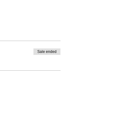
Sale ended