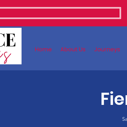
Home
About Us
Journeys
Fi
Sa